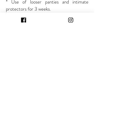
* Use of looser panties and intimate
protectors for 3 weeks.
Curitiba
Angelo Sampaio Street, 2462 - Bigorrilho
Saint Joseph of the Pines
Alcídio Viana Street, 916 room 404 - Saint
Peter
Opening Hours:
Monday to Friday, 8am to 6pm
Saturday, 8am to noon
Contact