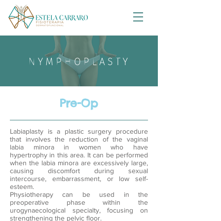
NYMPHOPLASTY
Pre-Op
Labiaplasty is a plastic surgery procedure
that involves the reduction of the vaginal
labia minora in women who have
hypertrophy in this area. It can be performed
when the labia minora are excessively large,
causing discomfort during sexual
intercourse, embarrassment, or low self-
esteem.
Physiotherapy can be used in the
preoperative phase within the
urogynaecological specialty, focusing on
strengthening the pelvic floor.