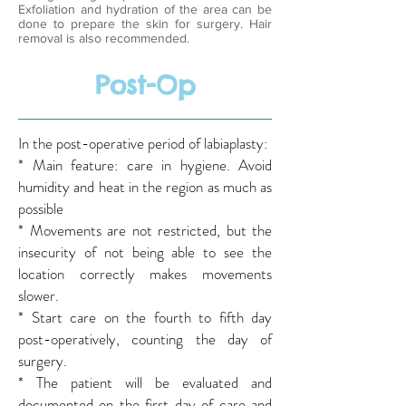
Exfoliation and hydration of the area can be
done to prepare the skin for surgery. Hair
removal is also recommended.
Post-Op
In the post-operative period of labiaplasty:
* Main feature: care in hygiene. Avoid
humidity and heat in the region as much as
possible
* Movements are not restricted, but the
insecurity of not being able to see the
location correctly makes movements
slower.
* Start care on the fourth to fifth day
post-operatively, counting the day of
surgery.
* The patient will be evaluated and
documented on the first day of care and