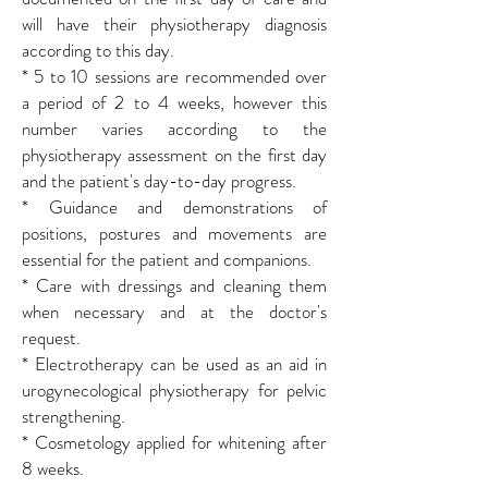
will have their physiotherapy diagnosis
according to this day.
* 5 to 10 sessions are recommended over
a period of 2 to 4 weeks, however this
number varies according to the
physiotherapy assessment on the first day
and the patient's day-to-day progress.
* Guidance and demonstrations of
positions, postures and movements are
essential for the patient and companions.
* Care with dressings and cleaning them
when necessary and at the doctor's
request.
* Electrotherapy can be used as an aid in
urogynecological physiotherapy for pelvic
strengthening.
* Cosmetology applied for whitening after
8 weeks.