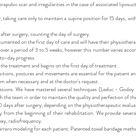
rapubic scar and irregularities in the case of associated liposuct
, taking care only to maintain a supine position for 15 days, wit
 after surgery, counting the day of surgery.
cumented on the first day of care and will have their physiothera
over a period of 3 to 5 weeks, however this number varies acco
-to-day progress.
 the treatment and begins on the first day of treatment.
itions, postures and movements are essential for the patient a
em when necessary and at the doctor's request.
essions. We have mastered several techniques (Leduc - Godoy -
h the team in order to maintain the quality and perfection of the
0 days after surgery, depending on the physiotherapeutic evaluat
 from the beginning of their rehabilitation. We provide several
xy, radiofrequency.
Carraro modeling for each patient. Patented towel bandage meth