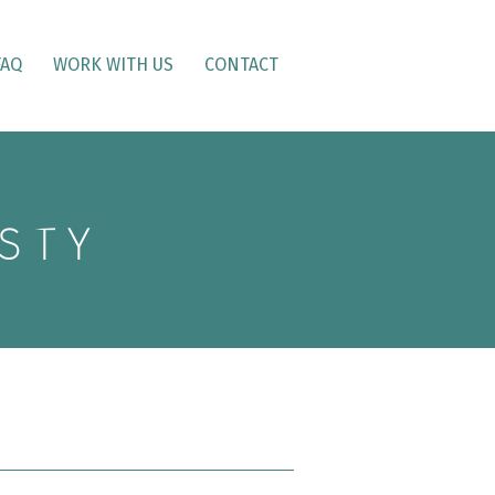
FAQ
WORK WITH US
CONTACT
STY