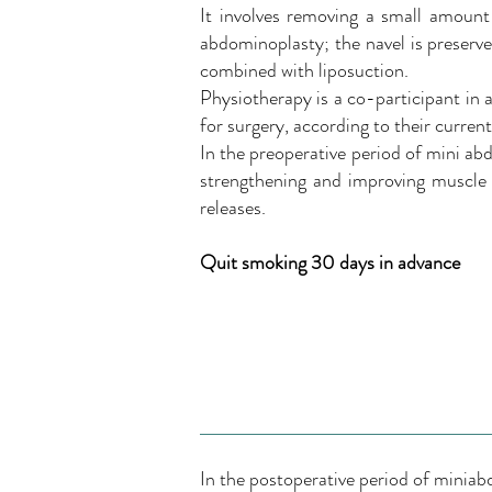
It involves removing a small amount 
abdominoplasty; the navel is preserve
combined with liposuction.
Physiotherapy is a co-participant in a
for surgery, according to their curren
In the preoperative period of mini ab
strengthening and improving muscle t
releases.
Quit smoking 30 days in advance
In the postoperative period of minia