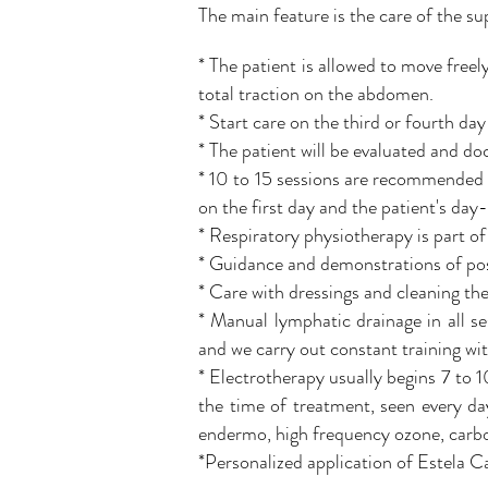
The main feature is the care of the sup
* The patient is allowed to move freely
total traction on the abdomen.
* Start care on the third or fourth day
* The patient will be evaluated and do
* 10 to 15 sessions are recommended 
on the first day and the patient's day
* Respiratory physiotherapy is part of
* Guidance and demonstrations of pos
* Care with dressings and cleaning th
* Manual lymphatic drainage in all s
and we carry out constant training wit
* Electrotherapy usually begins 7 to 1
the time of treatment, seen every day
endermo, high frequency ozone, carbo
*Personalized application of Estela 