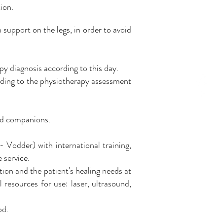
ion.
h support on the legs, in order to avoid
py diagnosis according to this day.
rding to the physiotherapy assessment
nd companions.
 Vodder) with international training,
 service.
ion and the patient's healing needs at
 resources for use: laser, ultrasound,
od.