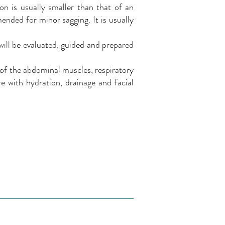
on is usually smaller than that of an
ended for minor sagging. It is usually
will be evaluated, guided and prepared
 of the abdominal muscles, respiratory
e with hydration, drainage and facial