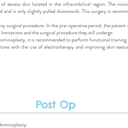
of excess skin located in the infraumbilical region. The incisi
d and is only slightly pulled downwards. This surgery is recomm
ny surgical procedure. In the pre-operative period, the patient 
t limitations and the surgical procedure they will undergo.
dominoplasty, it is recommended to perform functional training
one with the use of electrotherapy and improving skin textur
Post Op
bdominoplasty: