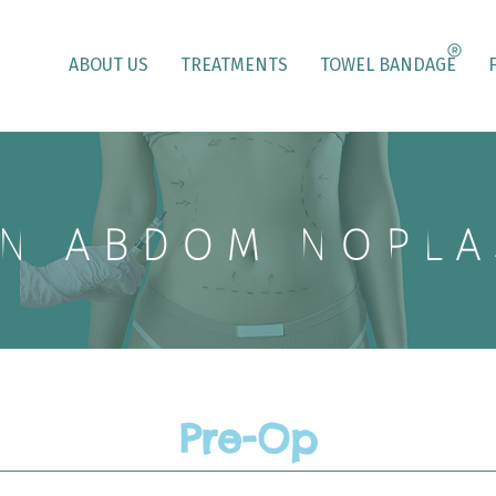
ABOUT US
TREATMENTS
TOWEL BANDAGE
NIABDOMINOPLA
Pre-Op